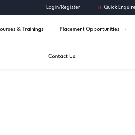
Login/Register
Quick Enquir
ourses & Trainings
Placement Opportunities
Sign in
Sign up
Contact Us
Sign in
Don’t have an account?
Sign up