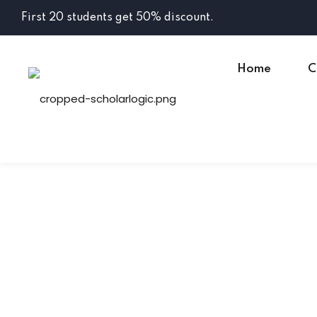
First 20 students get 50% discount.
Home
C