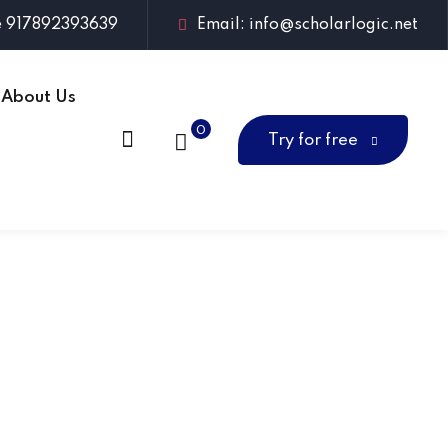
e 917892393639
Email: info@scholarlogic.net
About Us
0
Try for free