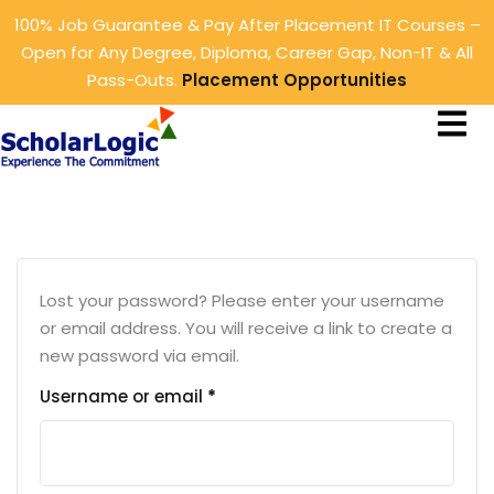
100% Job Guarantee & Pay After Placement IT Courses –
Sign in
Sign up
Open for Any Degree, Diploma, Career Gap, Non-IT & All
Pass-Outs.
Placement Opportunities
Sign in
ings
Don’t have an account?
Sign up
rtunities
tunities
Lost your password? Please enter your username
or email address. You will receive a link to create a
new password via email.
Lost your password?
Remember me
Username or email
*