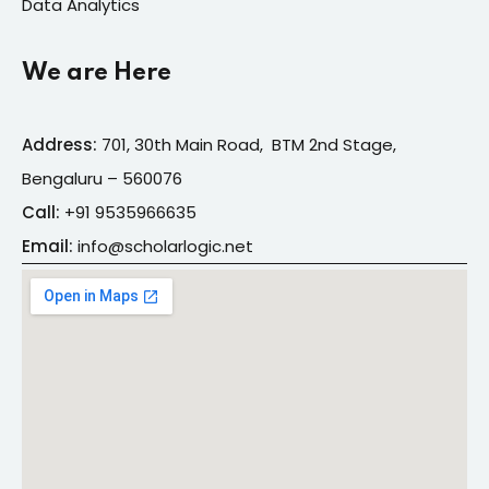
Data Analytics
We are Here
Address:
701, 30th Main Road, BTM 2nd Stage,
Bengaluru – 560076
Call:
+91
9535966635
Email:
info@s
cholarlogic.net