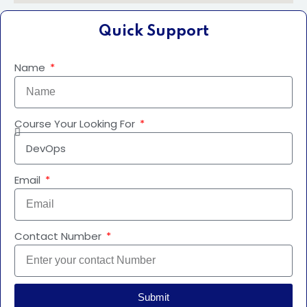
Quick Support
Name
Course Your Looking For
Email
Contact Number
Submit