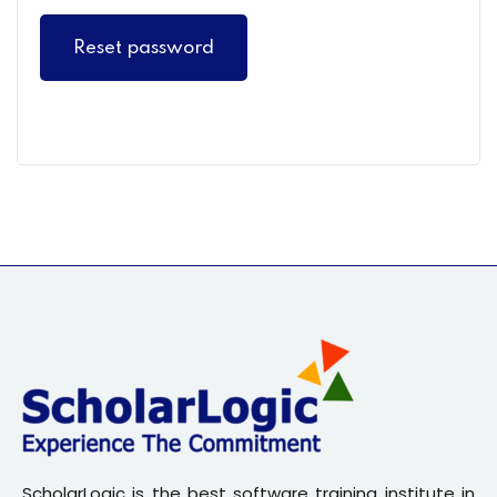
Sign up
Reset password
Already have an account?
Sign in
ScholarLogic is the best software training institute in