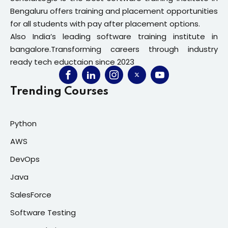
Bengaluru offers training and placement opportunities
for all students with pay after placement options.
Also India’s leading software training institute in
bangalore.Transforming careers through industry
ready tech eductaion since 2023
Trending Courses
Python
AWS
DevOps
Java
SalesForce
Software Testing