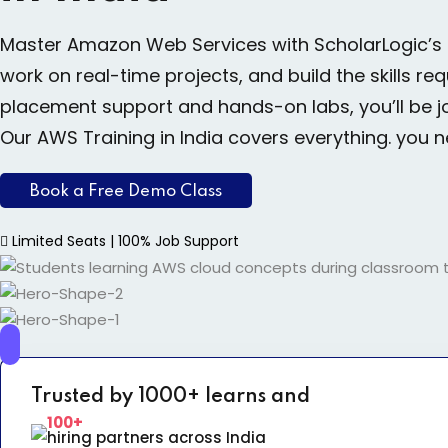
Master Amazon Web Services with ScholarLogic’s
work on real-time projects, and build the skills r
placement support and hands-on labs, you’ll be j
Our AWS Training in India covers everything. you 
Book a Free Demo Class
Limited Seats | 100% Job Support
Trusted by 1000+ learns and
100+
hiring partners across India