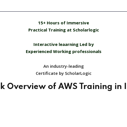
15+ Hours of Immersive
Practical Training at Scholarlogic
Interactive leaarning Led by
Experienced Working professionals
An industry-leading
Certificate by ScholarLogic
k Overview of AWS Training in 