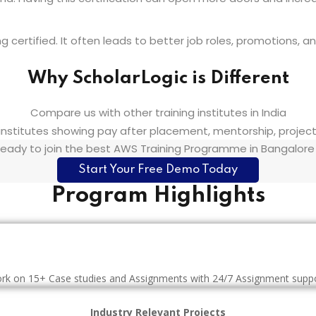
ertified. It often leads to better job roles, promotions, and
Why ScholarLogic is Different
Compare us with other training institutes in India
eady to join the best AWS Training Programme in Bangalore
Start Your Free Demo Today
Program Highlights
rk on 15+ Case studies and Assignments with 24/7 Assignment suppo
Industry Relevant Projects