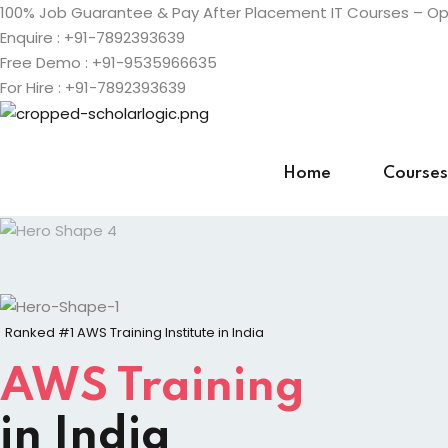
Skip
100% Job Guarantee & Pay After Placement IT Courses – Ope
to
Enquire : +91-7892393639
content
Free Demo : +91-9535966635
For Hire : +91-7892393639
Home
Courses
Ranked #1 AWS Training Institute in India
AWS Training
in India