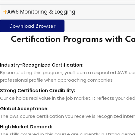
AWS Monitoring & Logging
Download Browser
Certification Programs with C
Industry-Recognized Certification:
By completing this program, you’ll earn a respected AWS certi
professional profile when approaching companies.
Strong Certification Credibility:
Our ce holds real value in the job market. It reflects your d
Global Acceptance:
The aws course certification you receive is recognized interna
High Market Demand:
The skills covered in this course are currently in strong de