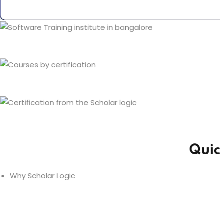
Quic
Why Scholar Logic
Expert Trainers -