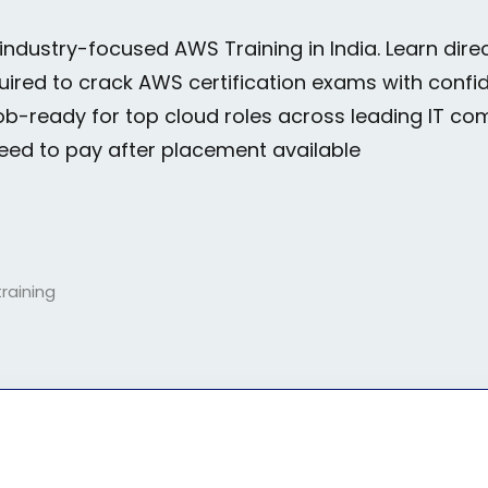
 industry-focused
AWS Training in India.
Learn direc
Lost your password?
Remember me
equired to crack AWS certification exams with conf
ob-ready for top cloud roles across leading IT co
need to pay after placement available
Sign up
Already have an account?
Sign in