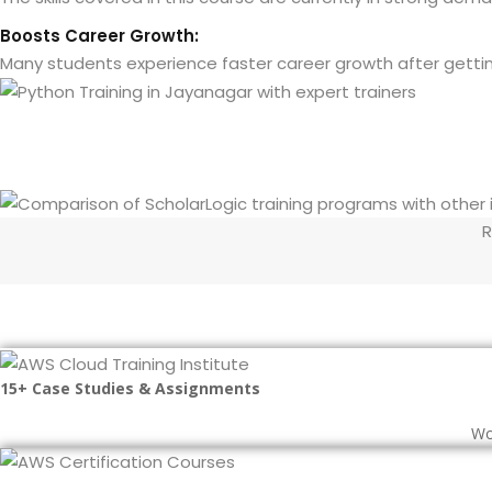
Boosts Career Growth:
Many students experience faster career growth after getting c
R
15+ Case Studies & Assignments
Wo