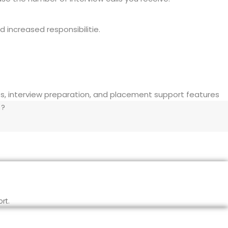
 increased responsibilitie.
 ?
rt.