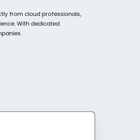
tly from cloud professionals,
idence. With dedicated
mpanies.