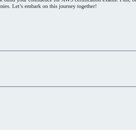
anies. Let’s embark on this journey together!