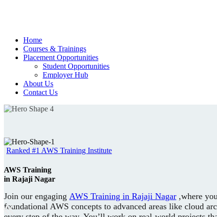
Home
Courses & Trainings
Placement Opportunities
Student Opportunities
Employer Hub
About Us
Contact Us
Ranked #1 AWS Training Institute
AWS Training
in Rajaji Nagar
Join our engaging
AWS Training in Rajaji Nagar
,where you’
foundational AWS concepts to advanced areas like cloud arch
every step of the way. You’ll work on real-world projects t