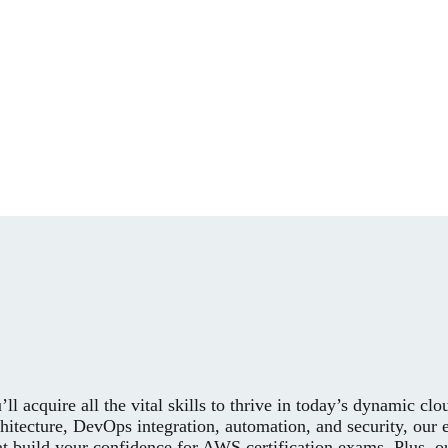
ll acquire all the vital skills to thrive in today’s dynamic c
itecture, DevOps integration, automation, and security, our 
hat build your confidence for AWS certification exams. Plus, 