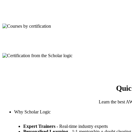
Quic
Learn the best AW
Why Scholar Logic
Expert Trainers -
Real-time industry experts
Personalised Learning
- 1:1 mentorship + doubt clearing 