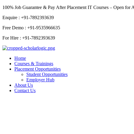
Skip
100% Job Guarantee & Pay After Placement IT Courses – Open for 
to
Enquire : +91-7892393639
content
Free Demo : +91-9535966635
For Hire : +91-7892393639
Home
Courses & Trainings
Placement Opportunities
Student Opportunities
Employer Hub
About Us
Contact Us