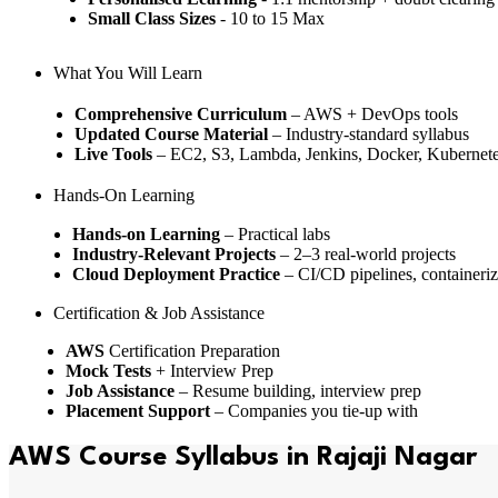
Small Class Sizes
- 10 to 15 Max
What You Will Learn
Comprehensive Curriculum
– AWS + DevOps tools
Updated Course Material
– Industry-standard syllabus
Live Tools
– EC2, S3, Lambda, Jenkins, Docker, Kubernete
Hands-On Learning
Hands-on Learning
– Practical labs
Industry-Relevant Projects
– 2–3 real-world projects
Cloud Deployment Practice
– CI/CD pipelines, containeriz
Certification & Job Assistance
AWS
Certification Preparation
Mock Tests
+ Interview Prep
Job Assistance
– Resume building, interview prep
Placement Support
– Companies you tie-up with
AWS Course Syllabus in Rajaji Nagar