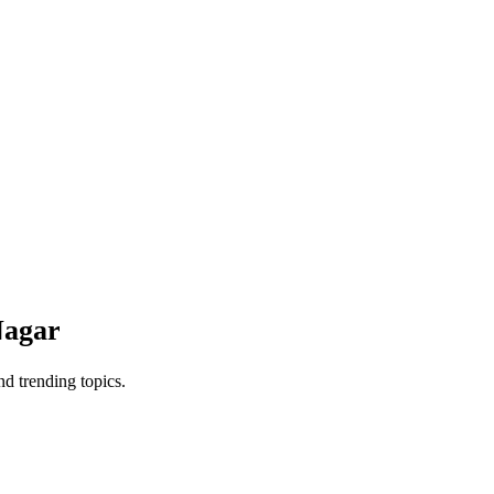
Nagar
d trending topics.