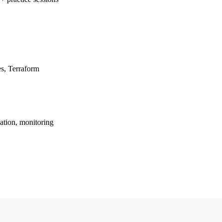
s, Terraform
ation, monitoring