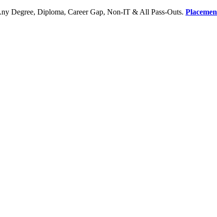
Any Degree, Diploma, Career Gap, Non-IT & All Pass-Outs.
Placemen