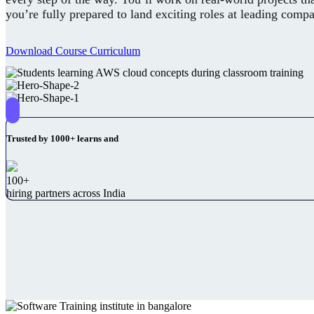
you’re fully prepared to land exciting roles at leading comp
Download Course Curriculum
Trusted by 1000+ learns and
100+
hiring partners across India