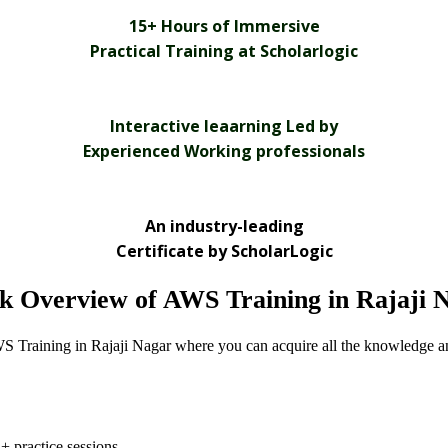
15+ Hours of Immersive
Practical Training at Scholarlogic
Interactive leaarning Led by
Experienced Working professionals
An industry-leading
Certificate by ScholarLogic
k Overview of AWS Training in Rajaji 
S Training in Rajaji Nagar where you can acquire all the knowledge an
+ practice sessions