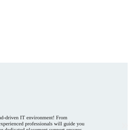
loud-driven IT environment! From
experienced professionals will guide you
our dedicated placement support ensures