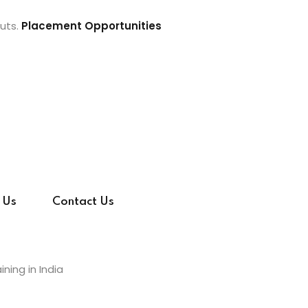
uts.
Placement Opportunities
 Us
Contact Us