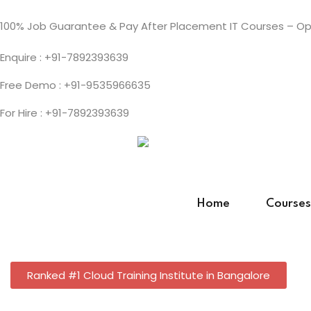
100% Job Guarantee & Pay After Placement IT Courses – Ope
Enquire : +91-7892393639
Free Demo : +91-9535966635
For Hire : +91-7892393639
Home
Courses
Ranked #1 Cloud Training Institute in Bangalore