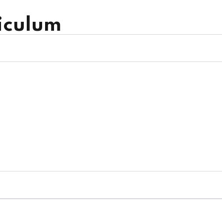
iculum