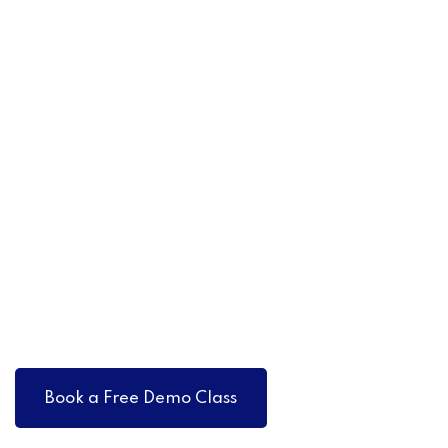
Book a Free Demo Class