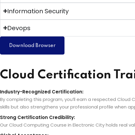
Information Security
Devops
Download Browser
Cloud Certification Tra
Industry-Recognized Certification:
By completing this program, you’ll earn a respected Cloud Co
skills but also strengthens your professional profile when 
Strong Certification Credibility:
Our Cloud Computing Course in Electronic City holds real valu