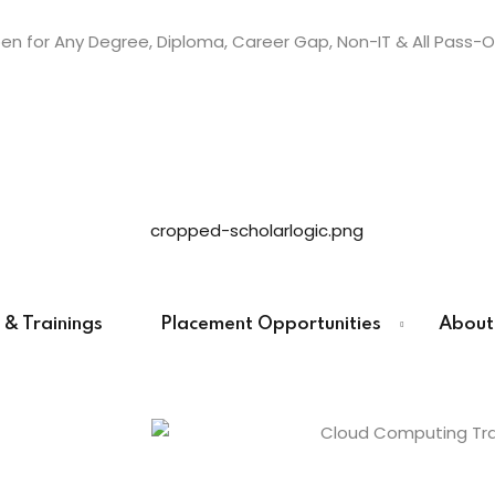
n for Any Degree, Diploma, Career Gap, Non-IT & All Pass-O
Sign in
Sign up
Sign in
Don’t have an account?
Sign up
 & Trainings
Placement Opportunities
About