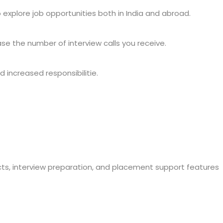
to explore job opportunities both in India and abroad.
ase the number of interview calls you receive.
 increased responsibilitie.