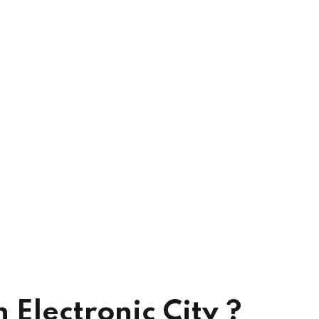
Electronic City ?