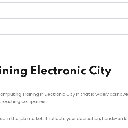
ining Electronic City
mputing Training in Electronic City in that is widely acknowl
approaching companies.
e in the job market. It reflects your dedication, hands-on le