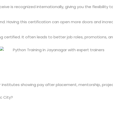
ive is recognized internationally, giving you the flexibility 
mand. Having this certification can open more doors and incre
ertified. It often leads to better job roles, promotions, and
c City?