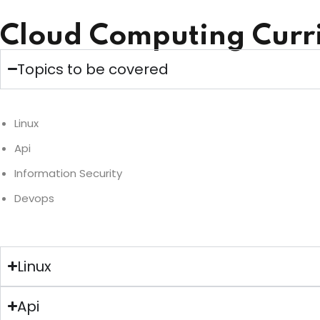
Cloud Computing Curr
Topics to be covered
Linux
Api
Information Security
Devops
Linux
Api