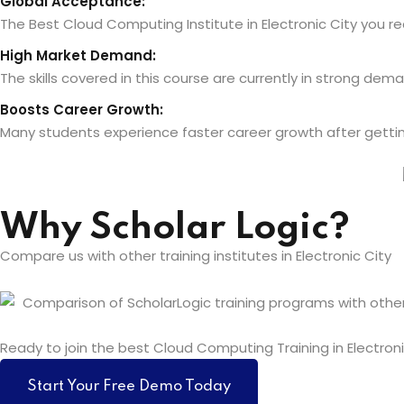
Global Acceptance:
The Best Cloud Computing Institute in Electronic City you rece
High Market Demand:
The skills covered in this course are currently in strong de
Boosts Career Growth:
Many students experience faster career growth after getting c
Why Scholar Logic?
Compare us with other training institutes in Electronic City
Ready to join the best Cloud Computing Training in Electroni
Start Your Free Demo Today