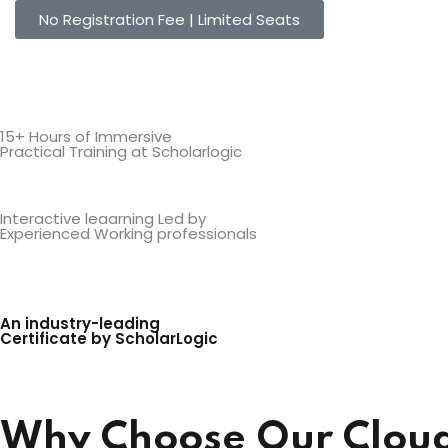
No Registration Fee | Limited Seats
15+ Hours of Immersive
Practical Training at Scholarlogic
Interactive leaarning Led by
Experienced Working professionals
An industry-leading
Certificate by ScholarLogic
Why Choose Our Cloud 