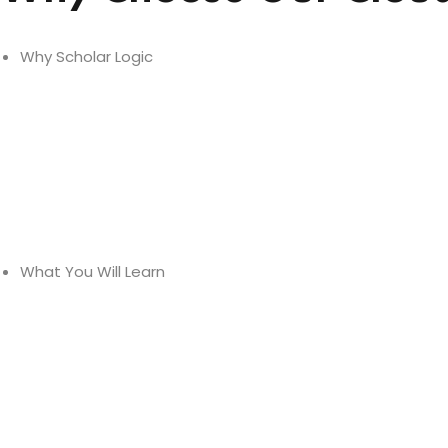
Why Scholar Logic
Expert Trainers -
Personalised Learning
Small Class Sizes
What You Will Learn
Comprehensive Curriculum
Updated Course Material
Live Tools