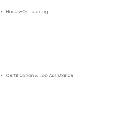
Hands-On Learning
Hands-on Learning
Industry-Relevant Projects
Cloud Deployment Practice
Certification & Job Assistance
AWS
Mock Tests
Job Assistance
Placement Support