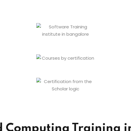
Computing Training in 