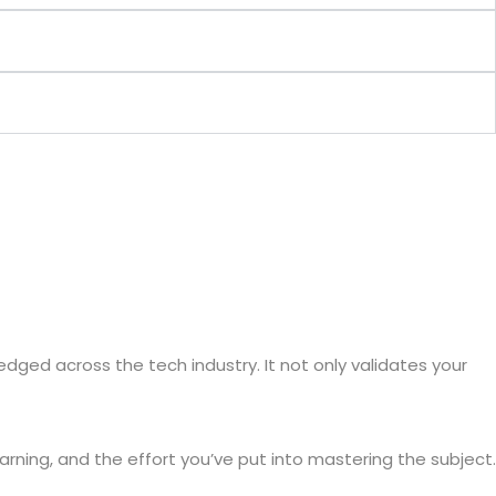
edged across the tech industry. It not only validates your
arning, and the effort you’ve put into mastering the subject.