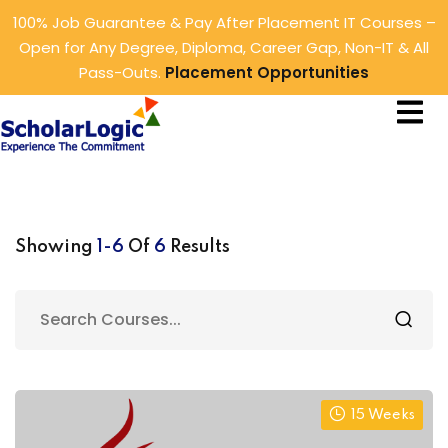
100% Job Guarantee & Pay After Placement IT Courses –
Sign in
Sign up
Open for Any Degree, Diploma, Career Gap, Non-IT & All
Pass-Outs.
Placement Opportunities
Sign in
ings
Don’t have an account?
Sign up
rtunities
tunities
Showing
1-6
Of
6
Results
Lost your password?
Remember me
15 Weeks