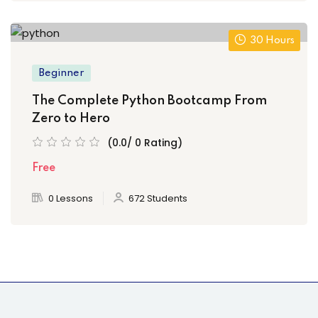
30 Hours
Beginner
The Complete Python Bootcamp From
Zero to Hero
(0.0/ 0 Rating)
Free
0 Lessons
672 Students