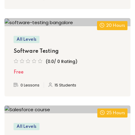
20 Hours
All Levels
Software Testing
(0.0/ 0 Rating)
Free
0 Lessons
15 Students
25 Hours
All Levels