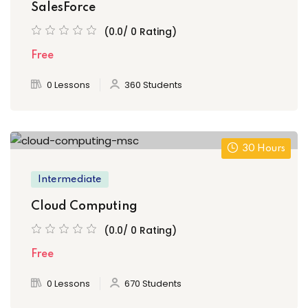
SalesForce
(0.0/ 0 Rating)
Free
0 Lessons
360 Students
30 Hours
Intermediate
Cloud Computing
(0.0/ 0 Rating)
Free
0 Lessons
670 Students