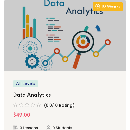
10 Weeks
All Levels
Data Analytics
(0.0/ 0 Rating)
$49.00
0 Lessons
0 Students