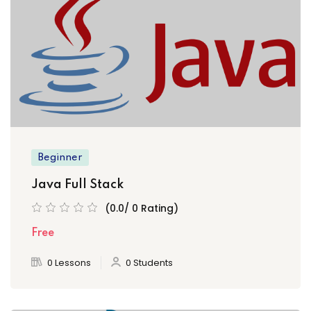
Sign up
Already have an account?
Sign in
Beginner
Java Full Stack
(0.0/ 0 Rating)
Free
0 Lessons
0 Students