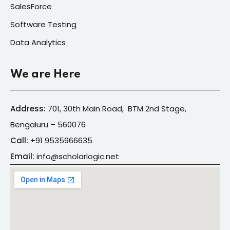
SalesForce
Software Testing
Data Analytics
We are Here
Address:
701, 30th Main Road, BTM 2nd Stage,
Bengaluru – 560076
Call:
+91
9535966635
Email:
info@s
cholarlogic.net