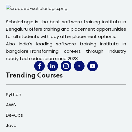
ScholarLogic is the best software training institute in
Bengaluru offers training and placement opportunities
for all students with pay after placement options.
Also India’s leading software training institute in
bangalore.Transforming careers through industry
ready tech eductaion since 2023
Trending Courses
Python
AWS
DevOps
Java