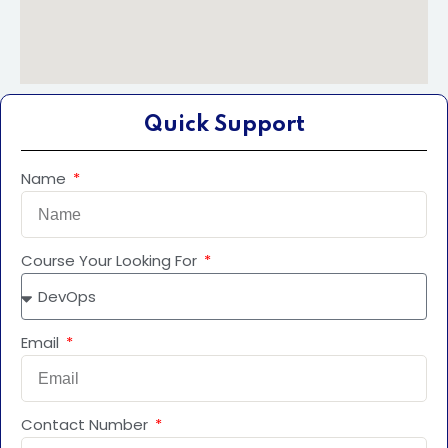
Quick Support
Name
Course Your Looking For
Email
Contact Number