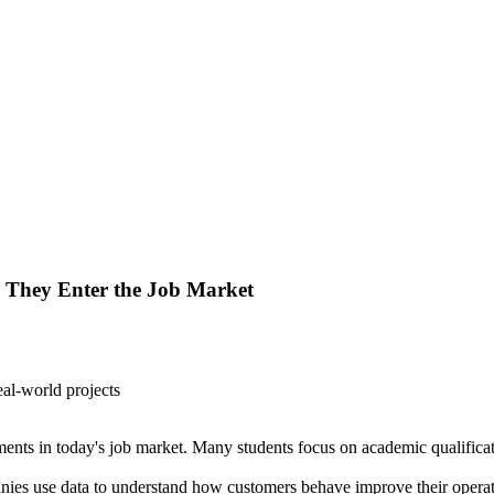
l They Enter the Job Market
nts in today's job market. Many students focus on academic qualificatio
ies use data to understand how customers behave improve their operat