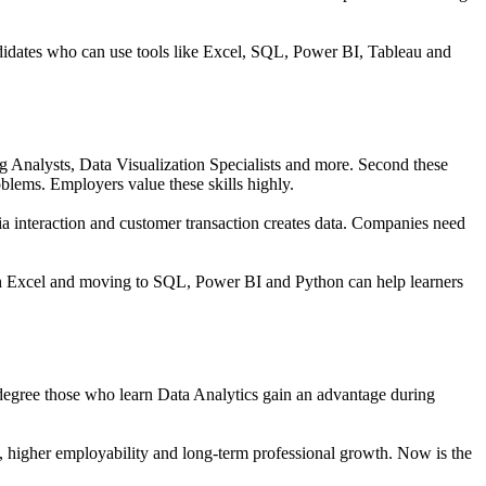
didates who can use tools like
Excel, SQL, Power BI, Tableau and
ng Analysts, Data Visualization Specialists and more. Second these
problems. Employers value these skills highly.
dia interaction and customer transaction creates data. Companies need
with Excel and moving to SQL, Power BI and Python can help learners
a degree those who learn Data Analytics gain an advantage during
ies, higher employability and long-term professional growth. Now is the