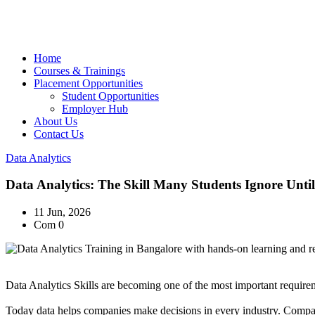
Home
Courses & Trainings
Placement Opportunities
Student Opportunities
Employer Hub
About Us
Contact Us
Data Analytics
Data Analytics: The Skill Many Students Ignore Unti
11 Jun, 2026
Com 0
Data Analytics
Skills are becoming one of the most important requireme
Today data helps companies make decisions in every industry. Compan