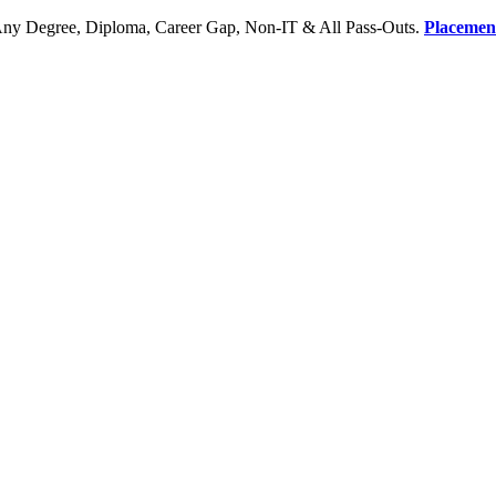
Any Degree, Diploma, Career Gap, Non-IT & All Pass-Outs.
Placemen