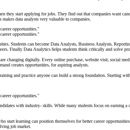
en they start applying for jobs. They find out that companies want can
his makes data analysts very valuable to companies.
unities. Students can become Data Analysts, Business Analysts, Reporti
 careers. Finally Data Analytics helps students think critically and solve 
are changing digitally. Every online purchase, website visit, social me
mand creates opportunities, for aspiring analysts.
training and practice anyone can build a strong foundation. Starting 
andidates with industry- skills. While many students focus on earning 
 who start learning can position themselves for better career opportunit
olving job market.