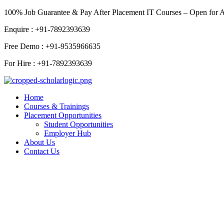
Skip
100% Job Guarantee & Pay After Placement IT Courses – Open for 
to
Enquire : +91-7892393639
content
Free Demo : +91-9535966635
For Hire : +91-7892393639
Home
Courses & Trainings
Placement Opportunities
Student Opportunities
Employer Hub
About Us
Contact Us