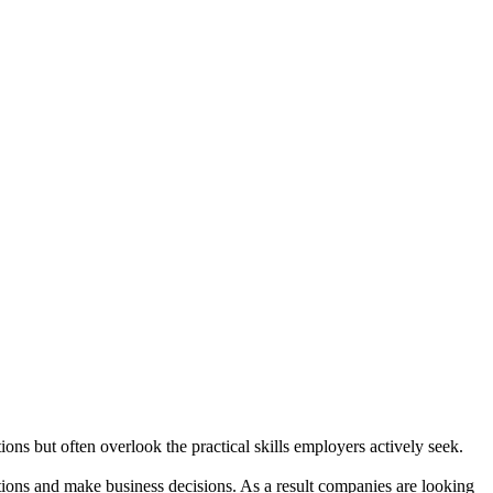
ns but often overlook the practical skills employers actively seek.
ions and make business decisions. As a result companies are looking