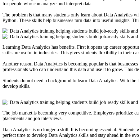
for people who can analyze and interpret data.
The problem is that many students only learn about Data Analytics wh
Python
. These skills help businesses turn data into useful insights. T
Learning
Data Analytics
has benefits. First it opens up career opport
skills are useful in industries. This gives students flexibility in their
Another reason Data Analytics is becoming popular is that businesses 
professionals who can understand this data and use it to grow. This de
Students do not need a background to learn Data Analytics. With the 
develop skills.
The job market is becoming very competitive
. Employers prioritize c
placements and job interviews.
Data Analytics is no longer a skill. It is becoming essential. Students
perfect time to develop Data Analytics skills and stay ahead in the ev