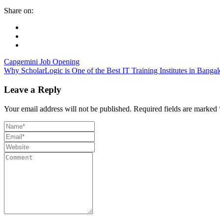
Share on:
Capgemini Job Opening
Why ScholarLogic is One of the Best IT Training Institutes in Bangal
Leave a Reply
Your email address will not be published.
Required fields are marked