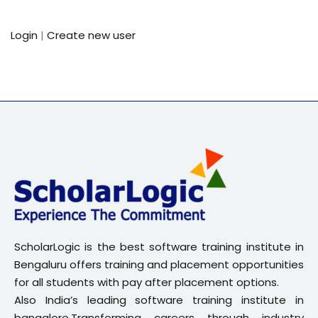
Sign up
Login
|
Create new user
Already have an account?
Sign in
ScholarLogic is the best software training institute in
Bengaluru offers training and placement opportunities
for all students with pay after placement options.
Also India’s leading software training institute in
bangalore.Transforming careers through industry