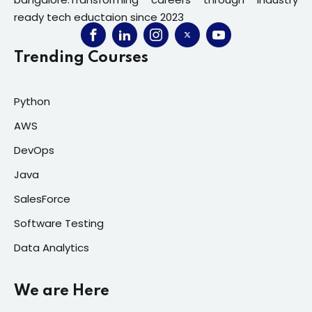
ready tech eductaion since 2023
Trending Courses
Python
AWS
DevOps
Java
SalesForce
Software Testing
Data Analytics
We are Here