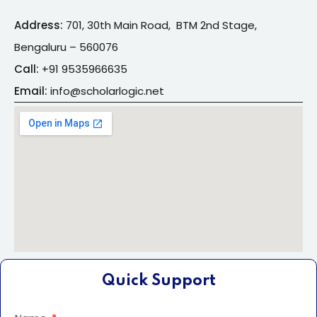
Address:
701, 30th Main Road, BTM 2nd Stage,
Bengaluru – 560076
Call:
+91
9535966635
Email:
info@s
cholarlogic.net
Quick Support