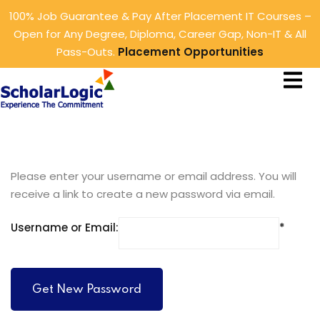
100% Job Guarantee & Pay After Placement IT Courses –
Sign in
Sign up
Open for Any Degree, Diploma, Career Gap, Non-IT & All
Pass-Outs.
Placement Opportunities
Sign in
ings
Don’t have an account?
Sign up
rtunities
tunities
Please enter your username or email address. You will
receive a link to create a new password via email.
Username or Email:
Lost your password?
Remember me