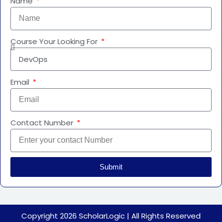
Name
Course Your Looking For
Email
Contact Number
Submit
Copyright 2026
ScholarLogic
|
All Rights Reserved