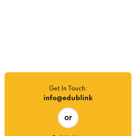
Take a Video Tour to Learn
Intro of Campus
Get In Touch:
info@edublink
or