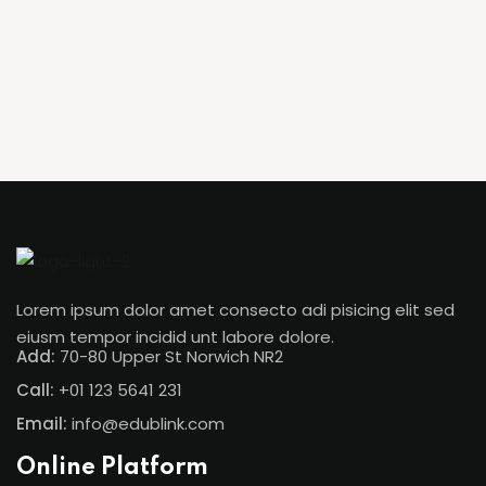
Lorem ipsum dolor amet consecto adi pisicing elit sed
eiusm tempor incidid unt labore dolore.
Add:
70-80 Upper St Norwich NR2
Call:
+01 123 5641 231
Email:
info@edublink.com
Online Platform