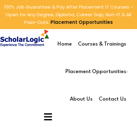
100% Job Guarantee & Pay After Placement IT Courses –
Open for Any Degree, Diploma, Career Gap, Non-IT & All
Sign in
Sign up
Pass-Outs.
Placement Opportunities
Sign in
ings
Don’t have an account?
Sign up
Home
Courses & Trainings
rtunities
tunities
Placement Opportunities
About Us
Contact Us
Lost your password?
Remember me