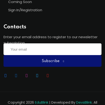
Coming Soon
Sign In/Registration
Contacts
Enter your email address to register to our newsletter
subscription
Subscribe
Copyright 2026
EduBlink
| Developed By
DevsBlink
. All