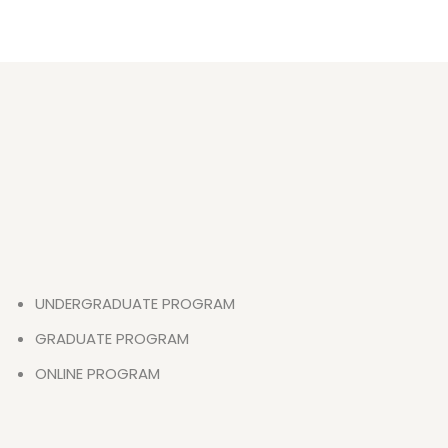
UNDERGRADUATE PROGRAM
GRADUATE PROGRAM
ONLINE PROGRAM