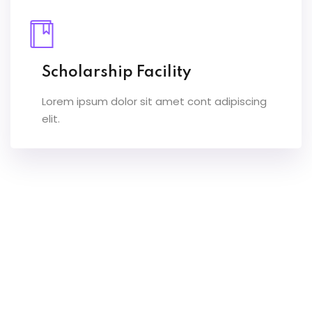
Scholarship Facility
Lorem ipsum dolor sit amet cont adipiscing
elit.