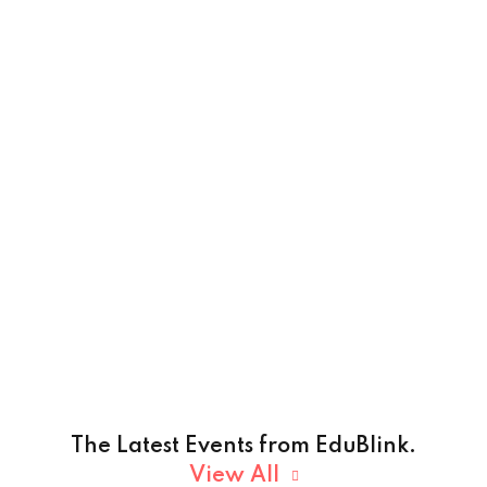
The Latest Events from EduBlink.
View All