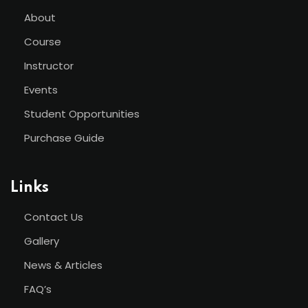
About
Course
Instructor
Events
Student Opportunities
Purchase Guide
Links
Contact Us
Gallery
News & Articles
FAQ’s