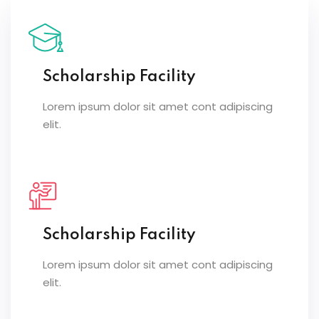
Scholarship Facility
Lorem ipsum dolor sit amet cont adipiscing
elit.
Scholarship Facility
Lorem ipsum dolor sit amet cont adipiscing
elit.