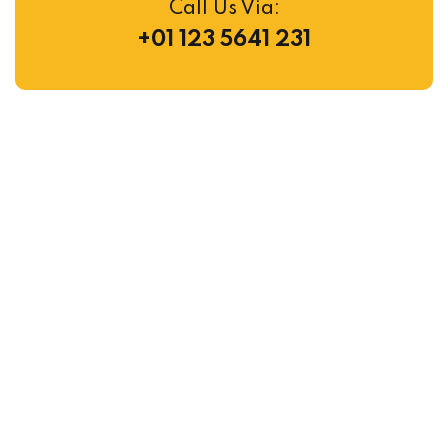
Call Us Via:
+01 123 5641 231