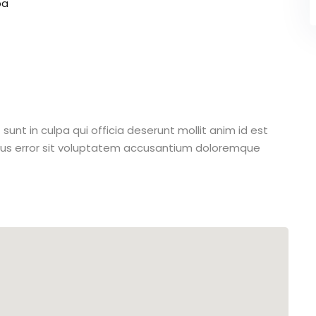
pa
unt in culpa qui officia deserunt mollit anim id est
atus error sit voluptatem accusantium doloremque