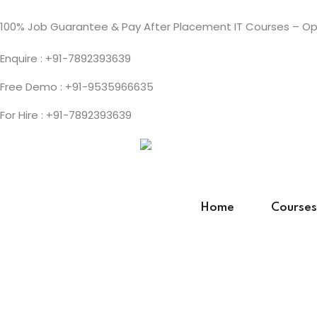
100% Job Guarantee & Pay After Placement IT Courses – Ope
Enquire : +91-7892393639
Free Demo : +91-9535966635
For Hire : +91-7892393639
Home
Courses