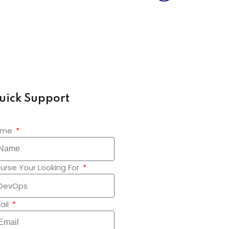
uick Support
ame
urse Your Looking For
ail