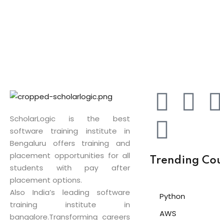
ScholarLogic is the best
software training institute in
Bengaluru offers training and
placement opportunities for all
Trending Co
students with pay after
placement options.
Also India’s leading software
Python
training institute in
AWS
bangalore.Transforming careers