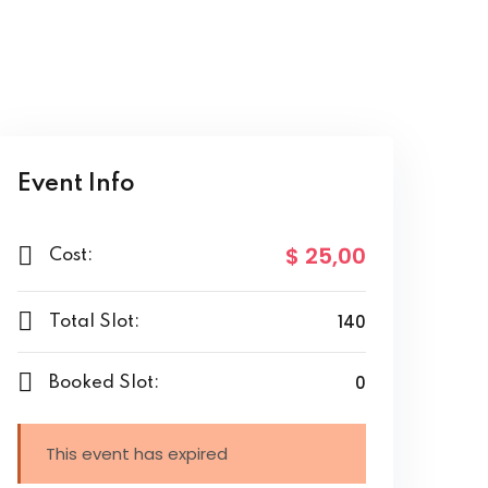
Event Info
$ 25
,00
Cost:
140
Total Slot:
0
Booked Slot:
This event has expired