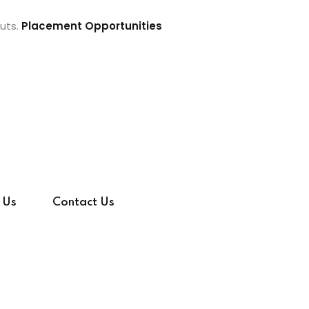
uts.
Placement Opportunities
 Us
Contact Us