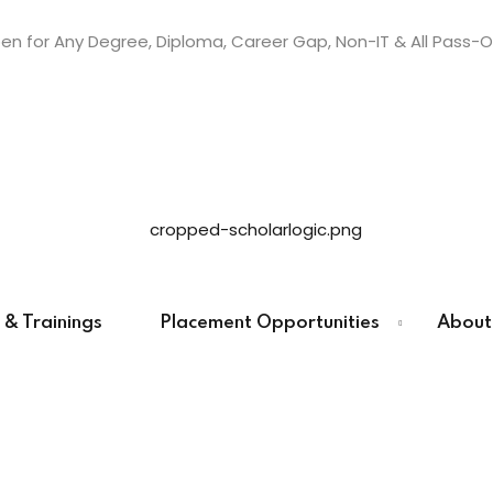
n for Any Degree, Diploma, Career Gap, Non-IT & All Pass-O
Sign in
Sign up
Sign in
Don’t have an account?
Sign up
 & Trainings
Placement Opportunities
About