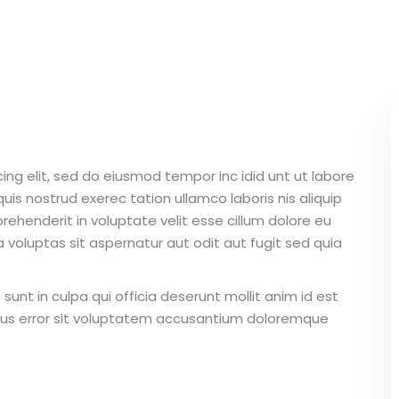
Lost your password?
Remember me
ing elit, sed do eiusmod tempor inc idid unt ut labore
Sign up
is nostrud exerec tation ullamco laboris nis aliquip
ehenderit in voluptate velit esse cillum dolore eu
Already have an account?
Sign in
 voluptas sit aspernatur aut odit aut fugit sed quia
unt in culpa qui officia deserunt mollit anim id est
atus error sit voluptatem accusantium doloremque