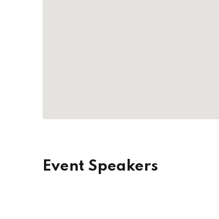
Event Speakers