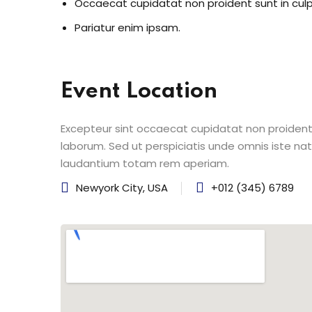
Occaecat cupidatat non proident sunt in cul
Pariatur enim ipsam.
Event Location
Excepteur sint occaecat cupidatat non proident s
laborum. Sed ut perspiciatis unde omnis iste n
laudantium totam rem aperiam.
Newyork City, USA
+012 (345) 6789