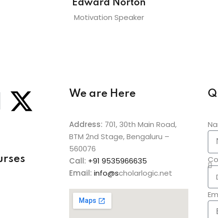
Edward Norton
Motivation Speaker
We are Here
Q
Address:
701, 30th Main Road,
N
BTM 2nd Stage, Bengaluru –
560076
urses
Co
Call:
+91
9535966635
Email:
info@s
cholarlogic.net
Em