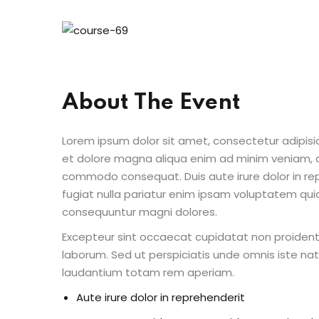
About The Event
Lorem ipsum dolor sit amet, consectetur adipisic
et dolore magna aliqua enim ad minim veniam, qu
commodo consequat. Duis aute irure dolor in repr
fugiat nulla pariatur enim ipsam voluptatem quia
consequuntur magni dolores.
Excepteur sint occaecat cupidatat non proident s
laborum. Sed ut perspiciatis unde omnis iste n
laudantium totam rem aperiam.
Aute irure dolor in reprehenderit