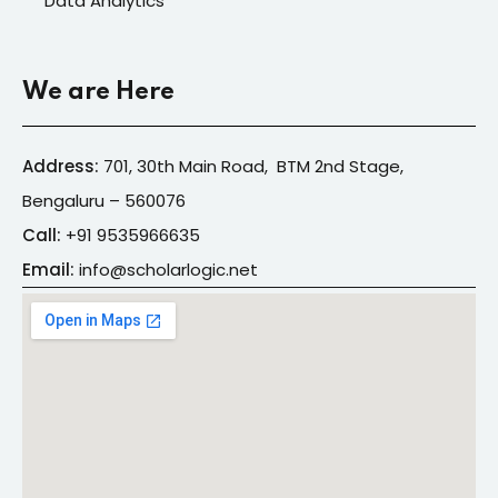
Data Analytics
We are Here
Address:
701, 30th Main Road, BTM 2nd Stage,
Bengaluru – 560076
Call:
+91
9535966635
Email:
info@s
cholarlogic.net