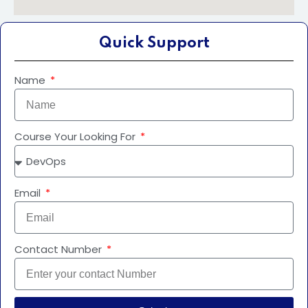
Quick Support
Name
Course Your Looking For
Email
Contact Number