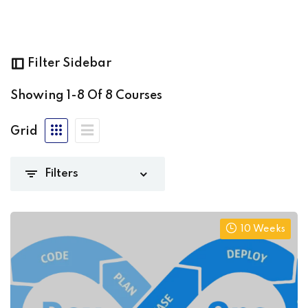
olarlogic.net
(8)
Sign up
Already have an account?
Sign in
Filter Sidebar
(0)
Showing
1-8
Of
8
Courses
(3)
Grid
iate
(1)
)
10 Weeks