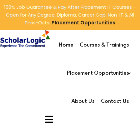
100% Job Guarantee & Pay After Placement IT Courses –
Open for Any Degree, Diploma, Career Gap, Non-IT & All
Sign in
Sign up
Pass-Outs.
Placement Opportunities
Sign in
s
ings
Don’t have an account?
Sign up
Home
Courses & Trainings
rver
(2)
rtunities
lysis
(1)
tunities
Placement Opportunities
ming
(5)
e Development
(1)
About Us
Contact Us
1)
Lost your password?
Remember me