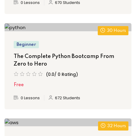
0 Lessons
670 Students
30 Hours
Beginner
The Complete Python Bootcamp From
Zero to Hero
(0.0/ 0 Rating)
Free
0 Lessons
672 Students
32 Hours