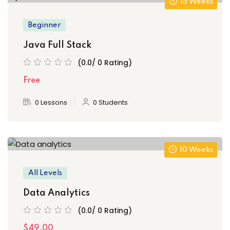
15 Weeks
Beginner
Java Full Stack
(0.0/ 0 Rating)
Free
0 Lessons
0 Students
10 Weeks
All Levels
Data Analytics
(0.0/ 0 Rating)
$49.00