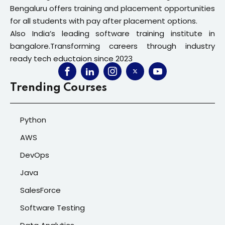
Bengaluru offers training and placement opportunities
for all students with pay after placement options.
Also India’s leading software training institute in
bangalore.Transforming careers through industry
ready tech eductaion since 2023
Trending Courses
Python
AWS
DevOps
Java
SalesForce
Software Testing