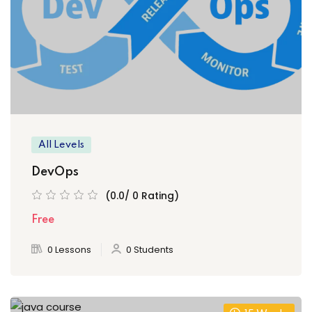
ply Filter
set Filter
All Levels
DevOps
(0.0/ 0 Rating)
Free
0 Lessons
0 Students