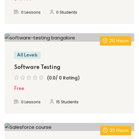
0 Lessons
0 Students
20 Hours
All Levels
Software Testing
(0.0/ 0 Rating)
Free
0 Lessons
15 Students
25 Hours