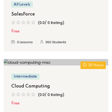
All Levels
SalesForce
(0.0/ 0 Rating)
Free
0 Lessons
360 Students
30 Hours
Intermediate
Cloud Computing
(0.0/ 0 Rating)
Free