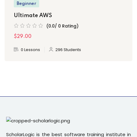
Beginner
Ultimate AWS
(0.0/ 0 Rating)
$29.00
0 Lessons
296 Students
ScholarLogic is the best software training institute in