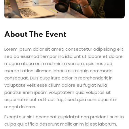
Sign up
Already have an account?
Sign in
About The Event
Lorem ipsum dolor sit amet, consectetur adipisicing elit,
sed do eiusmod tempor inc idid unt ut labore et dolore
magna aliqua enim ad minim veniam, quis nostrud
exerec tation ullamco laboris nis aliquip commodo
consequat. Duis aute irure dolor in reprehenderit in
voluptate velit esse cillum dolore eu fugiat nulla
pariatur enim ipsam voluptatem quia voluptas sit
aspernatur aut odit aut fugit sed quia consequuntur
magni dolores.
Excepteur sint occaecat cupidatat non proident sunt in
culpa qui officia deserunt mollit anim id est laborum.