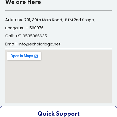
We are Here
Address:
701, 30th Main Road, BTM 2nd Stage,
Bengaluru – 560076
Call:
+91
9535966635
Email:
info@s
cholarlogic.net
Quick Support