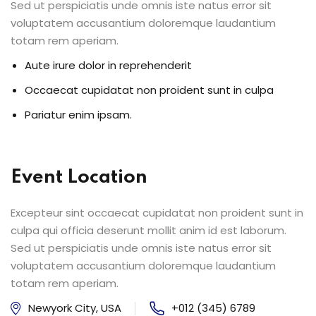
Sed ut perspiciatis unde omnis iste natus error sit
voluptatem accusantium doloremque laudantium
totam rem aperiam.
Aute irure dolor in reprehenderit
Occaecat cupidatat non proident sunt in culpa
Pariatur enim ipsam.
Event Location
Excepteur sint occaecat cupidatat non proident sunt in
culpa qui officia deserunt mollit anim id est laborum.
Sed ut perspiciatis unde omnis iste natus error sit
voluptatem accusantium doloremque laudantium
totam rem aperiam.
Newyork City, USA
+012 (345) 6789