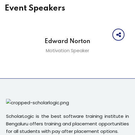
Event Speakers
Edward Norton
Motivation Speaker
ScholarLogic is the best software training institute in
Bengaluru offers training and placement opportunities
for all students with pay after placement options.