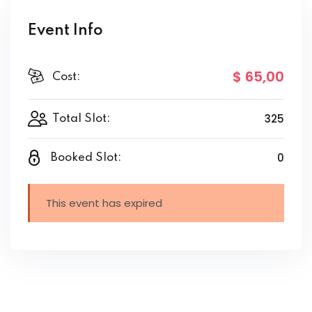
Event Info
$ 65
,00
Cost:
325
Total Slot:
0
Booked Slot:
This event has expired