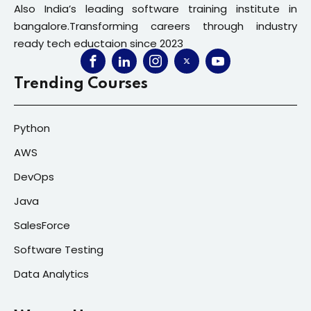
Also India’s leading software training institute in
bangalore.Transforming careers through industry
ready tech eductaion since 2023
Trending Courses
Python
AWS
DevOps
Java
SalesForce
Software Testing
Data Analytics