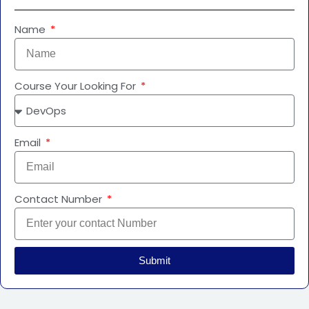
Name
Course Your Looking For
Email
Contact Number
Submit