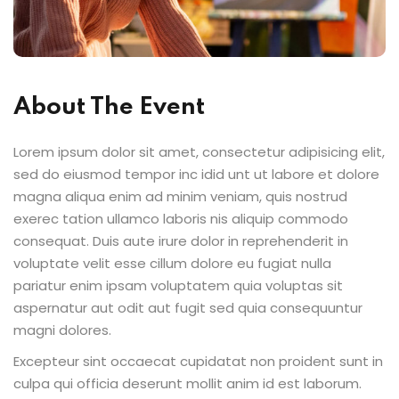
Sign up
Already have an account?
Sign in
About The Event
Lorem ipsum dolor sit amet, consectetur adipisicing elit,
sed do eiusmod tempor inc idid unt ut labore et dolore
magna aliqua enim ad minim veniam, quis nostrud
exerec tation ullamco laboris nis aliquip commodo
consequat. Duis aute irure dolor in reprehenderit in
voluptate velit esse cillum dolore eu fugiat nulla
pariatur enim ipsam voluptatem quia voluptas sit
aspernatur aut odit aut fugit sed quia consequuntur
magni dolores.
Excepteur sint occaecat cupidatat non proident sunt in
culpa qui officia deserunt mollit anim id est laborum.