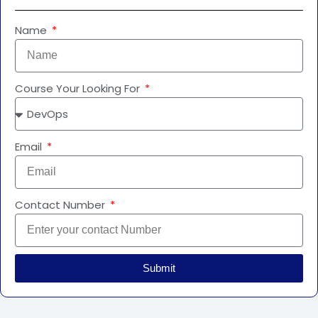
Name
Course Your Looking For
Email
Contact Number
Submit