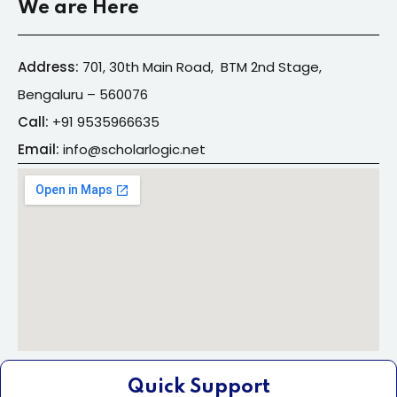
We are Here
Address:
701, 30th Main Road, BTM 2nd Stage,
Bengaluru – 560076
Call:
+91
9535966635
Email:
info@s
cholarlogic.net
Quick Support