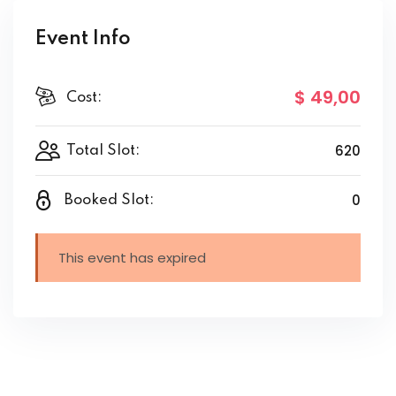
Event Info
$ 49
,00
Cost:
620
Total Slot:
0
Booked Slot:
This event has expired