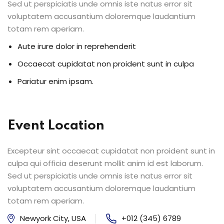
Sed ut perspiciatis unde omnis iste natus error sit
voluptatem accusantium doloremque laudantium
totam rem aperiam.
Aute irure dolor in reprehenderit
Occaecat cupidatat non proident sunt in culpa
Pariatur enim ipsam.
Event Location
Excepteur sint occaecat cupidatat non proident sunt in
culpa qui officia deserunt mollit anim id est laborum.
Sed ut perspiciatis unde omnis iste natus error sit
voluptatem accusantium doloremque laudantium
totam rem aperiam.
Newyork City, USA
+012 (345) 6789