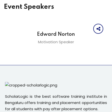
Event Speakers
Edward Norton
Motivation Speaker
ScholarLogic is the best software training institute in
Bengaluru offers training and placement opportunities
for all students with pay after placement options.