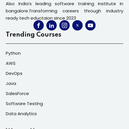
Also India’s leading software training institute in
bangalore.Transforming careers through industry
ready tech eductaion since 2023
Trending Courses
Python
AWS
DevOps
Java
SalesForce
Software Testing
Data Analytics