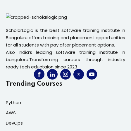
ScholarLogic is the best software training institute in
Bengaluru offers training and placement opportunities
for all students with pay after placement options.
Also India’s leading software training institute in
bangalore.Transforming careers through industry
ready tech eductaion since 2023
Trending Courses
Python
AWS
DevOps