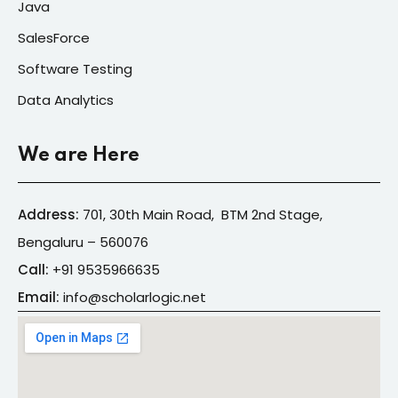
Java
SalesForce
Software Testing
Data Analytics
We are Here
Address:
701, 30th Main Road, BTM 2nd Stage,
Bengaluru – 560076
Call:
+91
9535966635
Email:
info@s
cholarlogic.net