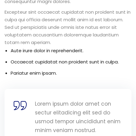
consequuntur magni dolores.
Excepteur sint occaecat cupidatat non proident sunt in
culpa qui officia deserunt mollit anim id est laborum.
Sed ut perspiciatis unde omnis iste natus error sit
voluptatem accusantium doloremque laudantium
totam rem aperiam.
Aute irure dolor in reprehenderit.
Occaecat cupidatat non proident sunt in culpa.
Pariatur enim ipsam.
Lorem ipsum dolor amet con
sectur elitadicing elit sed do
usmod tempor uincididunt enim
minim veniam nostrud.