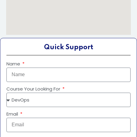
Quick Support
Name
Course Your Looking For
Email