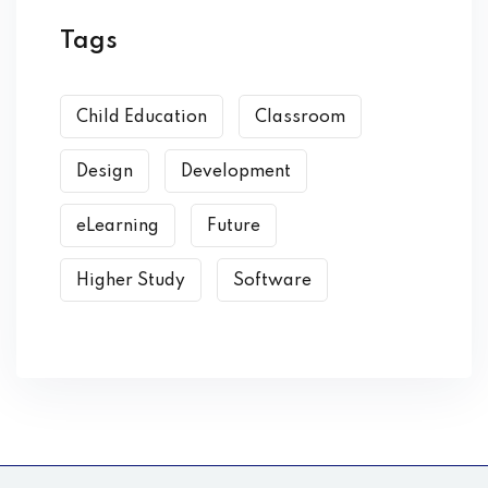
Tags
Child Education
Classroom
Design
Development
eLearning
Future
Higher Study
Software