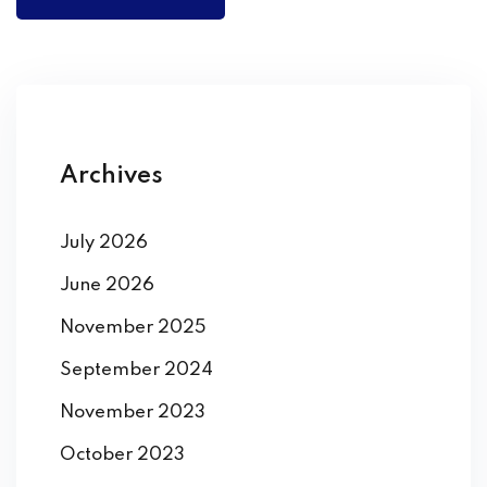
Archives
July 2026
June 2026
November 2025
September 2024
November 2023
October 2023