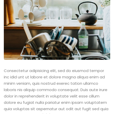
Sign up
Already have an account?
Sign in
Consectetur adipisicing elit, sed do eiusmod tempor
inc idid unt ut labore et dolore magna aliqua enim ad
minim veniam, quis nostrud exerec tation ullamco
laboris nis aliquip commodo consequat. Duis aute irure
dolor in reprehenderit in voluptate velit esse cillum
dolore eu fugiat nulla pariatur enim ipsam voluptatem
quia voluptas sit aspernatur aut odit aut fugit sed quia