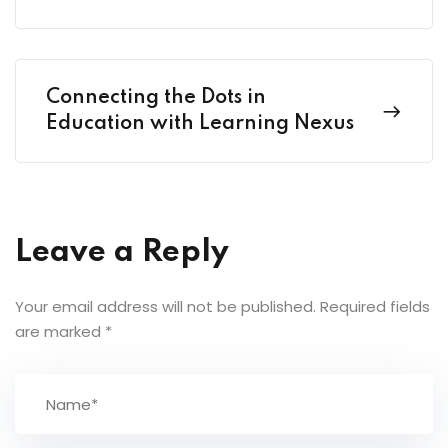
Connecting the Dots in
Education with Learning Nexus
Leave a Reply
Your email address will not be published.
Required fields
are marked
*