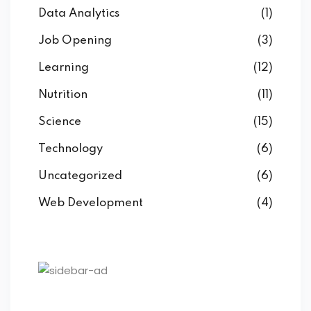
Data Analytics
(1)
Job Opening
(3)
Learning
(12)
Nutrition
(11)
Science
(15)
Technology
(6)
Uncategorized
(6)
Web Development
(4)