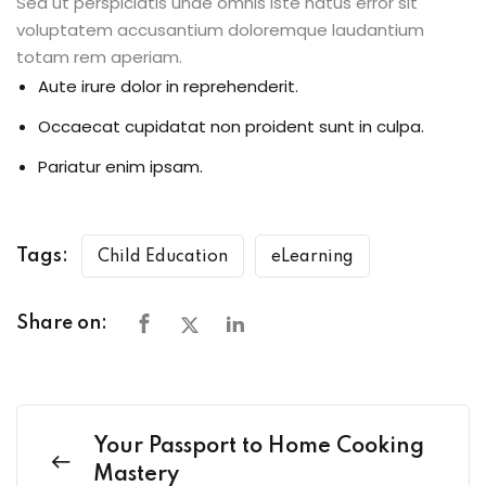
Sed ut perspiciatis unde omnis iste natus error sit
voluptatem accusantium doloremque laudantium
totam rem aperiam.
Aute irure dolor in reprehenderit.
Occaecat cupidatat non proident sunt in culpa.
Pariatur enim ipsam.
Tags:
Child Education
eLearning
Share on:
Your Passport to Home Cooking
Mastery