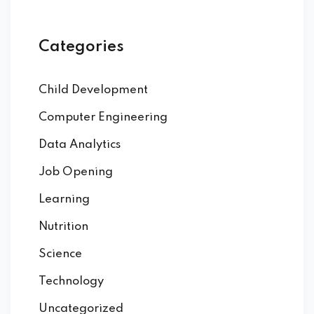
Categories
Child Development
Computer Engineering
Data Analytics
Job Opening
Learning
Nutrition
Science
Technology
Uncategorized