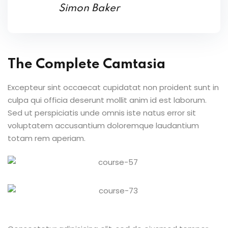
Simon Baker
The Complete Camtasia
Excepteur sint occaecat cupidatat non proident sunt in
culpa qui officia deserunt mollit anim id est laborum.
Sed ut perspiciatis unde omnis iste natus error sit
voluptatem accusantium doloremque laudantium
totam rem aperiam.