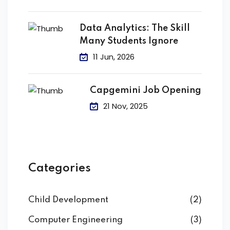
Data Analytics: The Skill
Many Students Ignore
11 Jun, 2026
Capgemini Job Opening
21 Nov, 2025
Categories
Child Development
(2)
Computer Engineering
(3)