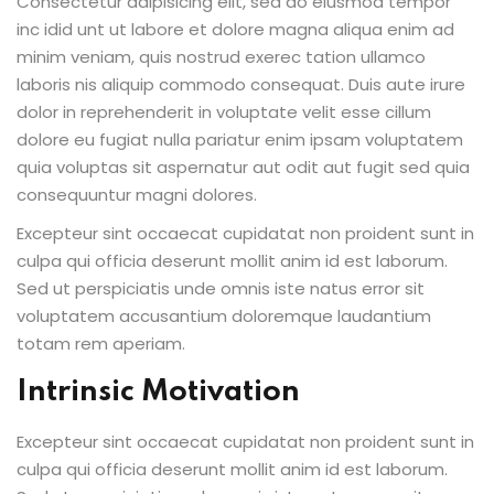
Consectetur adipisicing elit, sed do eiusmod tempor
inc idid unt ut labore et dolore magna aliqua enim ad
minim veniam, quis nostrud exerec tation ullamco
laboris nis aliquip commodo consequat. Duis aute irure
dolor in reprehenderit in voluptate velit esse cillum
dolore eu fugiat nulla pariatur enim ipsam voluptatem
quia voluptas sit aspernatur aut odit aut fugit sed quia
consequuntur magni dolores.
Excepteur sint occaecat cupidatat non proident sunt in
culpa qui officia deserunt mollit anim id est laborum.
Sed ut perspiciatis unde omnis iste natus error sit
voluptatem accusantium doloremque laudantium
totam rem aperiam.
Intrinsic Motivation
Excepteur sint occaecat cupidatat non proident sunt in
culpa qui officia deserunt mollit anim id est laborum.