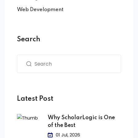
Web Development
Search
Latest Post
Why ScholarLogic is One
of the Best
01 Jul, 2026