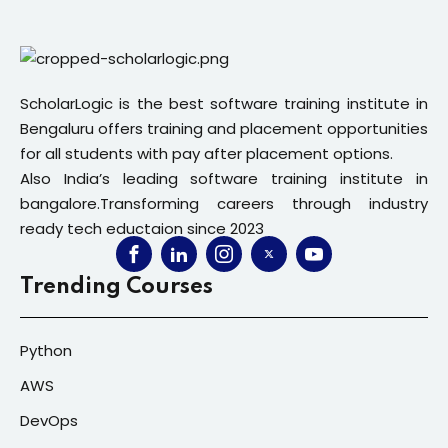
ScholarLogic is the best software training institute in
Bengaluru offers training and placement opportunities
for all students with pay after placement options.
Also India’s leading software training institute in
bangalore.Transforming careers through industry
ready tech eductaion since 2023
Trending Courses
Python
AWS
DevOps