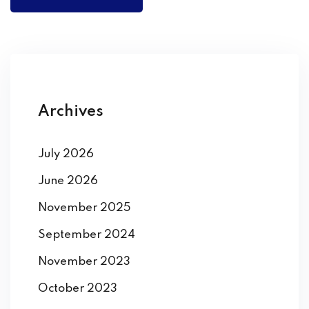
Archives
July 2026
June 2026
November 2025
September 2024
November 2023
October 2023