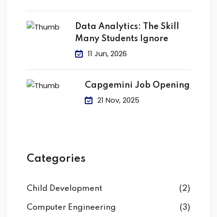
Data Analytics: The Skill
Many Students Ignore
11 Jun, 2026
Capgemini Job Opening
21 Nov, 2025
Categories
Child Development
(2)
Computer Engineering
(3)