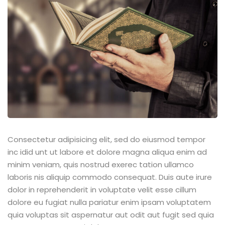
Sign up
Already have an account?
Sign in
Consectetur adipisicing elit, sed do eiusmod tempor
inc idid unt ut labore et dolore magna aliqua enim ad
minim veniam, quis nostrud exerec tation ullamco
laboris nis aliquip commodo consequat. Duis aute irure
dolor in reprehenderit in voluptate velit esse cillum
dolore eu fugiat nulla pariatur enim ipsam voluptatem
quia voluptas sit aspernatur aut odit aut fugit sed quia