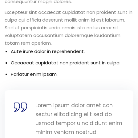
consequuntur magni dolores.
Excepteur sint occaecat cupidatat non proident sunt in
culpa qui officia deserunt mollit anim id est laborum.
Sed ut perspiciatis unde omnis iste natus error sit
voluptatem accusantium doloremque laudantium
totam rem aperiam.
Aute irure dolor in reprehenderit.
Occaecat cupidatat non proident sunt in culpa.
Pariatur enim ipsam.
Lorem ipsum dolor amet con
sectur elitadicing elit sed do
usmod tempor uincididunt enim
minim veniam nostrud.