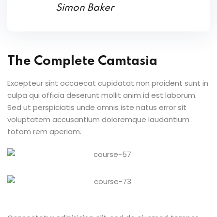
Simon Baker
The Complete Camtasia
Excepteur sint occaecat cupidatat non proident sunt in
culpa qui officia deserunt mollit anim id est laborum.
Sed ut perspiciatis unde omnis iste natus error sit
voluptatem accusantium doloremque laudantium
totam rem aperiam.