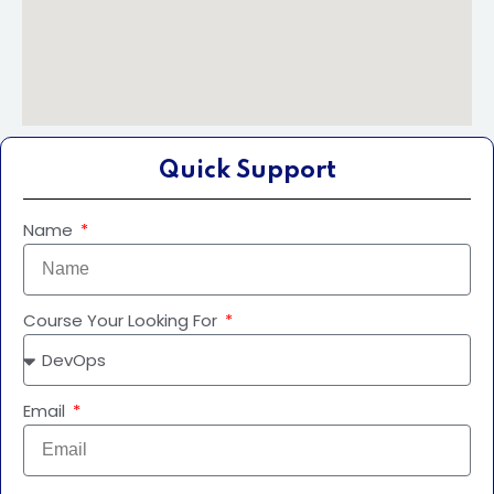
Quick Support
Name
Course Your Looking For
Email