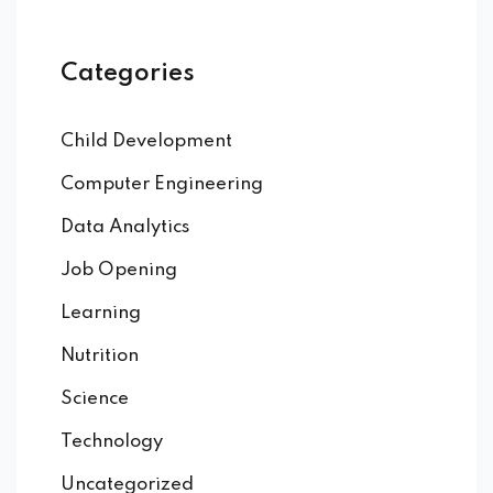
Categories
Child Development
Computer Engineering
Data Analytics
Job Opening
Learning
Nutrition
Science
Technology
Uncategorized