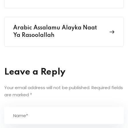
Arabic Assalamu Alayka Naat
Ya Rasoolallah
Leave a Reply
Your email address will not be published.
Required fields
are marked
*