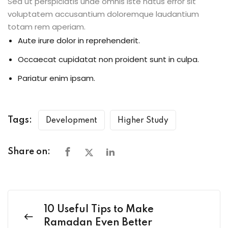
Sed ut perspiciatis unde omnis iste natus error sit
voluptatem accusantium doloremque laudantium
totam rem aperiam.
Aute irure dolor in reprehenderit.
Occaecat cupidatat non proident sunt in culpa.
Pariatur enim ipsam.
Tags:
Development
Higher Study
Share on:
10 Useful Tips to Make
Ramadan Even Better