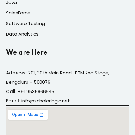
Java
SalesForce
Software Testing
Data Analytics
We are Here
Address:
701, 30th Main Road, BTM 2nd Stage,
Bengaluru – 560076
Call:
+91
9535966635
Email:
info@s
cholarlogic.net