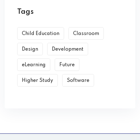
Tags
Child Education
Classroom
Design
Development
eLearning
Future
Higher Study
Software