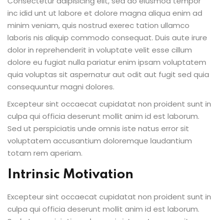
Consectetur adipisicing elit, sed do eiusmod tempor
inc idid unt ut labore et dolore magna aliqua enim ad
minim veniam, quis nostrud exerec tation ullamco
laboris nis aliquip commodo consequat. Duis aute irure
dolor in reprehenderit in voluptate velit esse cillum
dolore eu fugiat nulla pariatur enim ipsam voluptatem
quia voluptas sit aspernatur aut odit aut fugit sed quia
consequuntur magni dolores.
Excepteur sint occaecat cupidatat non proident sunt in
culpa qui officia deserunt mollit anim id est laborum.
Sed ut perspiciatis unde omnis iste natus error sit
voluptatem accusantium doloremque laudantium
totam rem aperiam.
Intrinsic Motivation
Excepteur sint occaecat cupidatat non proident sunt in
culpa qui officia deserunt mollit anim id est laborum.