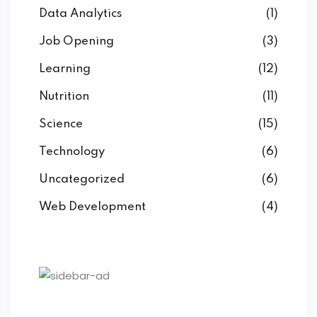
Data Analytics
(1)
Job Opening
(3)
Learning
(12)
Nutrition
(11)
Science
(15)
Technology
(6)
Uncategorized
(6)
Web Development
(4)