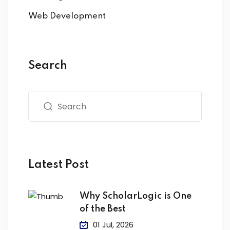
Web Development
Search
Latest Post
Why ScholarLogic is One
of the Best
01 Jul, 2026