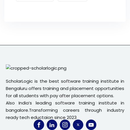
ScholarLogic is the best software training institute in
Bengaluru offers training and placement opportunities
for all students with pay after placement options.
Also India’s leading software training institute in
bangalore.Transforming careers through industry
ready tech eductaion since 2023