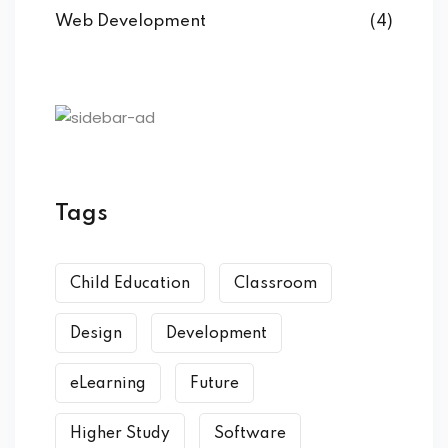
Web Development
(4)
Tags
Child Education
Classroom
Design
Development
eLearning
Future
Higher Study
Software