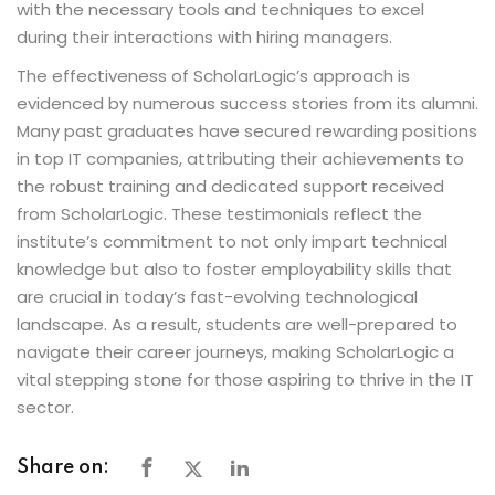
with the necessary tools and techniques to excel
during their interactions with hiring managers.
The effectiveness of ScholarLogic’s approach is
evidenced by numerous success stories from its alumni.
Many past graduates have secured rewarding positions
in top IT companies, attributing their achievements to
the robust training and dedicated support received
from ScholarLogic. These testimonials reflect the
institute’s commitment to not only impart technical
knowledge but also to foster employability skills that
are crucial in today’s fast-evolving technological
landscape. As a result, students are well-prepared to
navigate their career journeys, making ScholarLogic a
vital stepping stone for those aspiring to thrive in the IT
sector.
Share on: