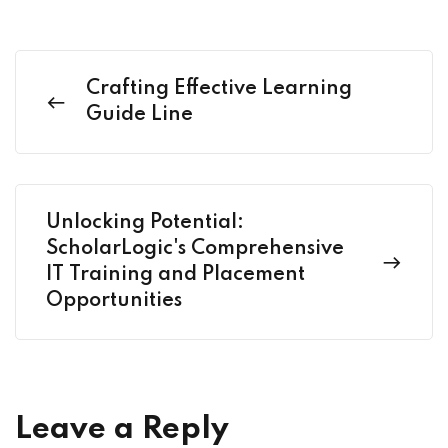
Crafting Effective Learning
Guide Line
Unlocking Potential:
ScholarLogic's Comprehensive
IT Training and Placement
Opportunities
Leave a Reply