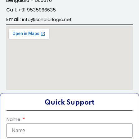
Bengaluru – 560076
Call:
+91
9535966635
Email:
info@s
cholarlogic.net
Quick Support
Name