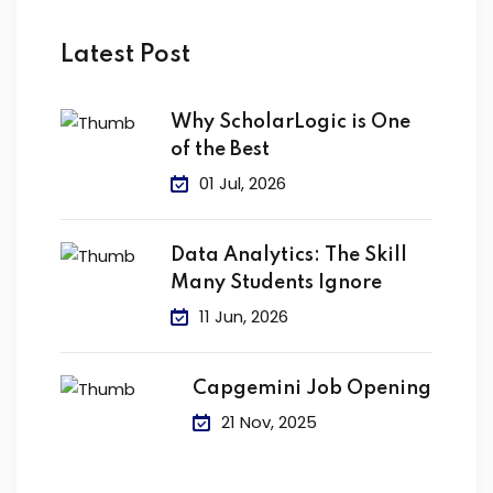
Latest Post
Why ScholarLogic is One
of the Best
01 Jul, 2026
Data Analytics: The Skill
Many Students Ignore
11 Jun, 2026
Capgemini Job Opening
21 Nov, 2025