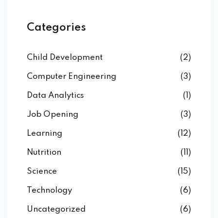
Categories
Child Development
(2)
Computer Engineering
(3)
Data Analytics
(1)
Job Opening
(3)
Learning
(12)
Nutrition
(11)
Science
(15)
Technology
(6)
Uncategorized
(6)