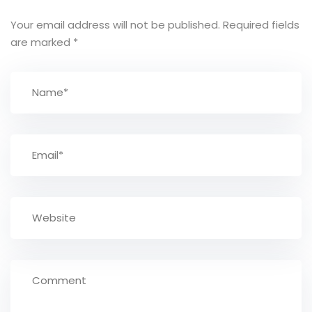
Your email address will not be published.
Required fields
are marked
*