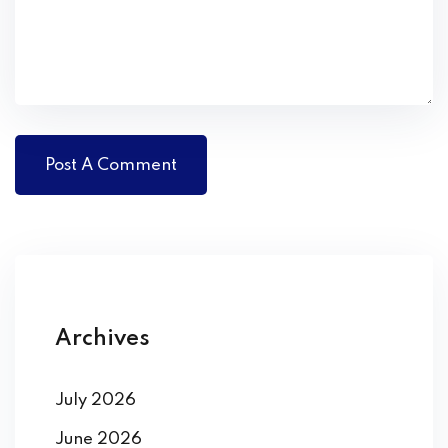
Archives
July 2026
June 2026