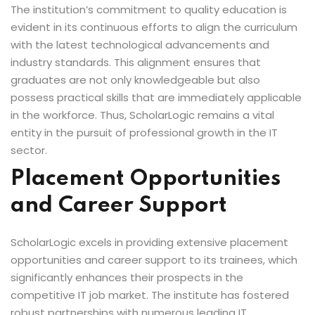
The institution’s commitment to quality education is
evident in its continuous efforts to align the curriculum
with the latest technological advancements and
industry standards. This alignment ensures that
graduates are not only knowledgeable but also
possess practical skills that are immediately applicable
in the workforce. Thus, ScholarLogic remains a vital
entity in the pursuit of professional growth in the IT
sector.
Placement Opportunities
and Career Support
ScholarLogic excels in providing extensive placement
opportunities and career support to its trainees, which
significantly enhances their prospects in the
competitive IT job market. The institute has fostered
robust partnerships with numerous leading IT