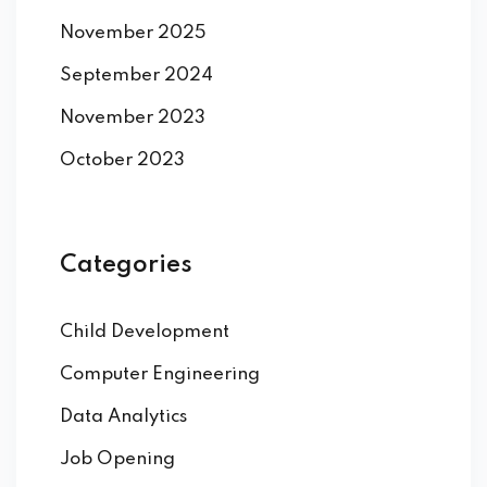
November 2025
September 2024
November 2023
October 2023
Categories
Child Development
Computer Engineering
Data Analytics
Job Opening