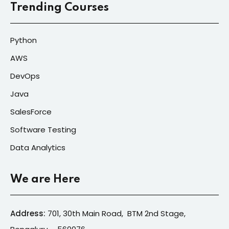
Trending Courses
Python
AWS
DevOps
Java
SalesForce
Software Testing
Data Analytics
We are Here
Address:
701, 30th Main Road, BTM 2nd Stage,