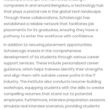
companies in and around Bengaluru, a technology hub
that plays a pivotal role in the global tech landscape.
Through these collaborations, ScholarLogic has
established a reliable network that facilitates job
placements for its graduates, ensuring they have a
pathway to enter the workforce with confidence.
In addition to securing placement opportunities,
ScholarLogic invests in the comprehensive
development of its students through various career
support services. These include personalized career
guidance, which helps trainees identify their strengths
and align them with suitable career paths in the IT
industry. The institute also conducts resume-building
workshops, equipping students with the skills to create
compelling resumes that stand out to potential
employers. Furthermore, interview preparation sessions
simulate real interview scenarios, providing students