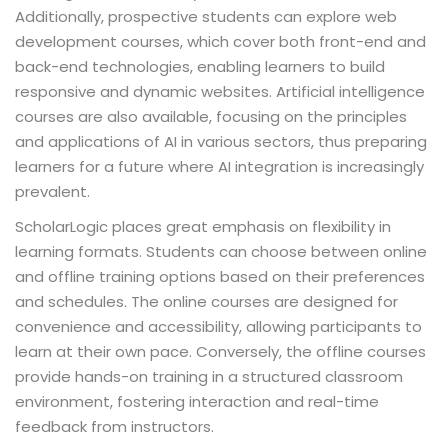
Additionally, prospective students can explore web
development courses, which cover both front-end and
back-end technologies, enabling learners to build
responsive and dynamic websites. Artificial intelligence
courses are also available, focusing on the principles
and applications of AI in various sectors, thus preparing
learners for a future where AI integration is increasingly
prevalent.
ScholarLogic places great emphasis on flexibility in
learning formats. Students can choose between online
and offline training options based on their preferences
and schedules. The online courses are designed for
convenience and accessibility, allowing participants to
learn at their own pace. Conversely, the offline courses
provide hands-on training in a structured classroom
environment, fostering interaction and real-time
feedback from instructors.