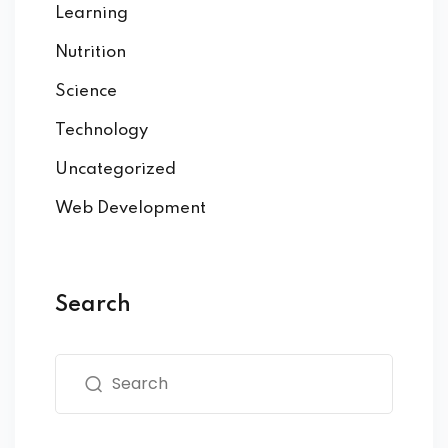
Learning
Nutrition
Science
Technology
Uncategorized
Web Development
Search