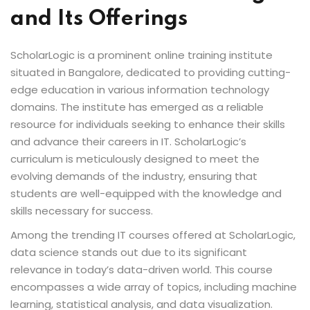
and Its Offerings
Sign up
Already have an account?
Sign in
ScholarLogic is a prominent online training institute
situated in Bangalore, dedicated to providing cutting-
edge education in various information technology
domains. The institute has emerged as a reliable
resource for individuals seeking to enhance their skills
and advance their careers in IT. ScholarLogic’s
curriculum is meticulously designed to meet the
evolving demands of the industry, ensuring that
students are well-equipped with the knowledge and
skills necessary for success.
Among the trending IT courses offered at ScholarLogic,
data science stands out due to its significant
relevance in today’s data-driven world. This course
encompasses a wide array of topics, including machine
learning, statistical analysis, and data visualization.